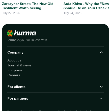
Zarkaynar Street: The New Old
Arda Khiva - Why the "New 
Tashkent Worth Seeing
Should Be on Your Uzbekis
Itinerary
July 27, 2026
July 24, 2026
Journeys you fall in love with
Company
About us
Journal & news
For press
Careers
For clients
For partners