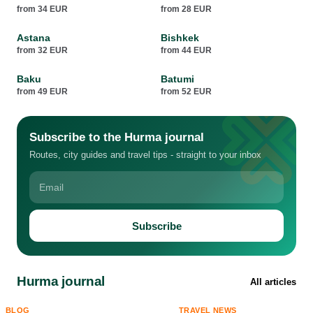
from 34 EUR
from 28 EUR
Astana
Bishkek
from 32 EUR
from 44 EUR
Baku
Batumi
from 49 EUR
from 52 EUR
Subscribe to the Hurma journal
Routes, city guides and travel tips - straight to your inbox
Subscribe
Hurma journal
All articles
BLOG
TRAVEL NEWS