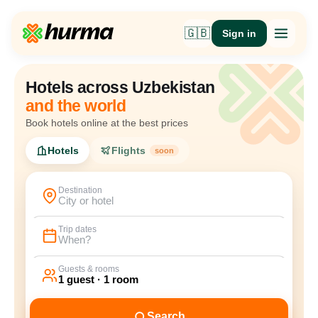
🇬🇧
Sign in
Hotels across Uzbekistan
and the world
Book hotels online at the best prices
Hotels
Flights
soon
Destination
City or hotel
Trip dates
When?
Guests & rooms
1 guest · 1 room
Search