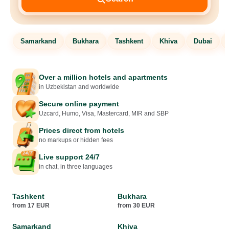
Samarkand
Bukhara
Tashkent
Khiva
Dubai
Over a million hotels and apartments
in Uzbekistan and worldwide
Secure online payment
Uzcard, Humo, Visa, Mastercard, MIR and SBP
Prices direct from hotels
no markups or hidden fees
Live support 24/7
in chat, in three languages
Tashkent
Bukhara
from 17 EUR
from 30 EUR
Samarkand
Khiva